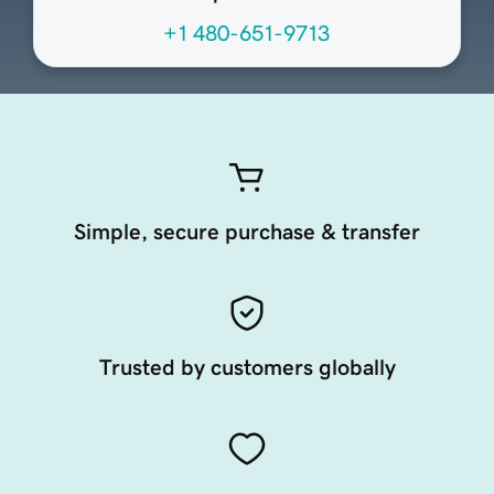
+1 480-651-9713
Simple, secure purchase & transfer
Trusted by customers globally