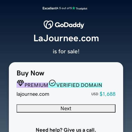
Excellent
4.5 out of 5
LaJournee.com
is for sale!
Buy Now
PREMIUM
VERIFIED DOMAIN
lajournee.com
$1,688
USD
Next
Need help? Give us a call.