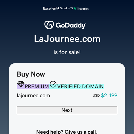
Excellent
4.5 out of 5
LaJournee.com
is for sale!
Buy Now
PREMIUM
VERIFIED DOMAIN
lajournee.com
$2,199
USD
Next
Need help? Give us a call.