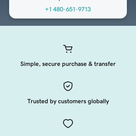
+1 480-651-9713
Simple, secure purchase & transfer
Trusted by customers globally