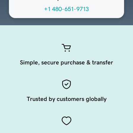
+1 480-651-9713
Simple, secure purchase & transfer
Trusted by customers globally