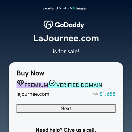
Excellent
4.5 out of 5
LaJournee.com
is for sale!
Buy Now
PREMIUM
VERIFIED DOMAIN
lajournee.com
$1,688
USD
Next
Need help? Give us a call.